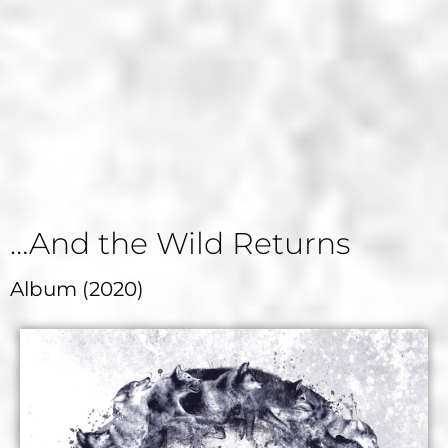
…And the Wild Returns
Album (2020)