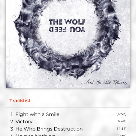
Tracklist
Fight with a Smile
[4:52]
Victory
[6:48]
He Who Brings Destruction
[4:31]
[2:09]