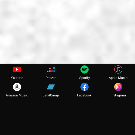
Youtube
Deezer
Spotify
Apple Music
Amazon Music
BandCamp
Facebook
Instagram