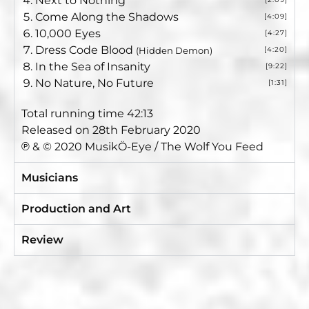
Next to Nothing
Come Along the Shadows
[4:09]
10,000 Eyes
[4:27]
Dress Code Blood
[4:20]
(Hidden Demon)
In the Sea of Insanity
[9:22]
No Nature, No Future
[1:31]
Total running time 42:13
Released on 28th February 2020
℗ & © 2020 MusikÖ-Eye / The Wolf You Feed
Musicians
Production and Art
Review